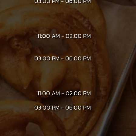
03:00 PM - 06:00 PM
11:00 AM - 02:00 PM
03:00 PM - 06:00 PM
11:00 AM - 02:00 PM
03:00 PM - 06:00 PM