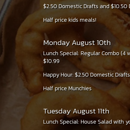
$2.50 Domestic Drafts and $10.50 
Half price kids meals!
Monday August 10th
Lunch Special: Regular Combo (4 wi
$10.99
Happy Hour: $2.50 Domestic Drafts
Half price Munchies
Tuesday August 11th
Lunch Special: House Salad with yo