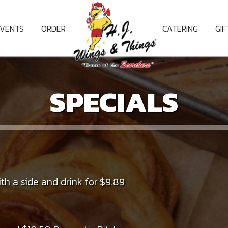
EVENTS
ORDER
CATERING
GI
SPECIALS
th a side and drink for $9.89