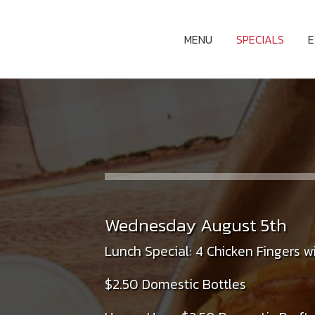
MENU
SPECIALS
Wednesday August 5th
Lunch Special: 4 Chicken Fingers wi
$2.50 Domestic Bottles