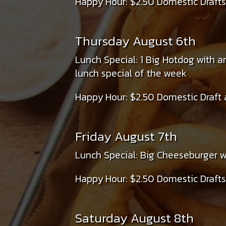
Happy Hour: $2.50 Domestic Drafts
Thursday August 6th
Lunch Special: 1 Big Hotdog with a
lunch special of the week
Happy Hour: $2.50 Domestic Draft 
Friday August 7th
Lunch Special: Big Cheeseburger wi
Happy Hour: $2.50 Domestic Drafts
Saturday August 8th