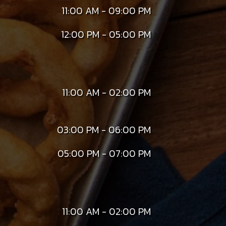
11:00 AM - 09:00 PM
12:00 PM - 05:00 PM
11:00 AM - 02:00 PM
03:00 PM - 06:00 PM
05:00 PM - 07:00 PM
11:00 AM - 02:00 PM