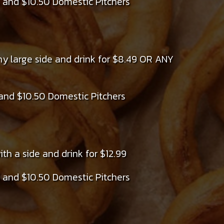
 and $10.50 Domestic Pitchers
ny large side and drink for $8.49 OR ANY
and $10.50 Domestic Pitchers
th a side and drink for $12.99
 and $10.50 Domestic Pitchers