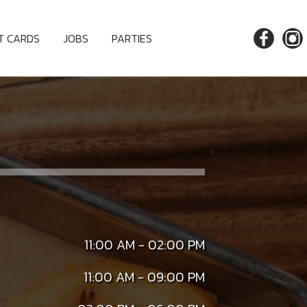
FT CARDS
JOBS
PARTIES
11:00 AM - 02:00 PM
11:00 AM - 09:00 PM