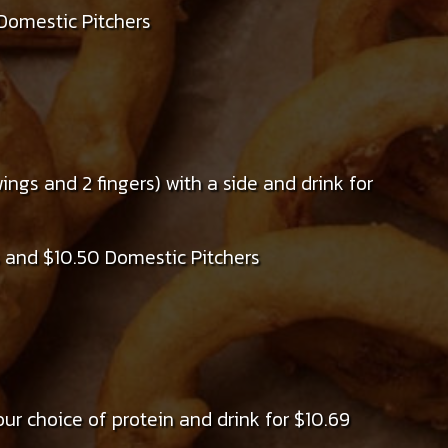
Domestic Pitchers
ngs and 2 fingers) with a side and drink for
 and $10.50 Domestic Pitchers
ur choice of protein and drink for $10.69