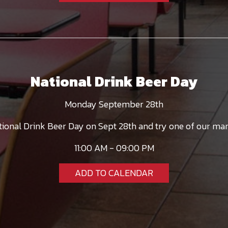
National Drink Beer Day
Monday September 28th
ational Drink Beer Day on Sept 28th and try one of our man
11:00 AM - 09:00 PM
ADD TO CALENDAR