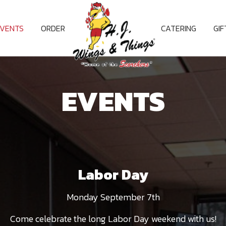
EVENTS
ORDER
CATERING
GI
EVENTS
Labor Day
Monday September 7th
Come celebrate the long Labor Day weekend with us!