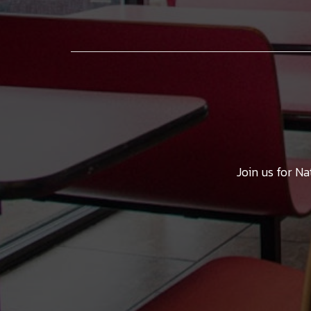
Join us for N