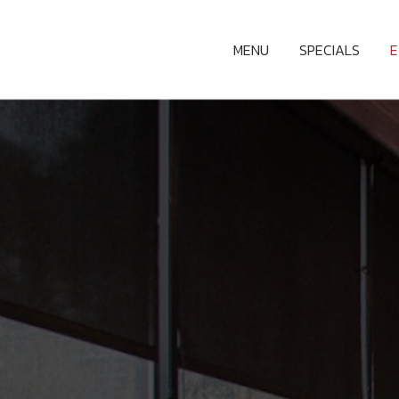
MENU
SPECIALS