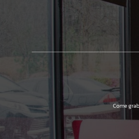
Come grab 