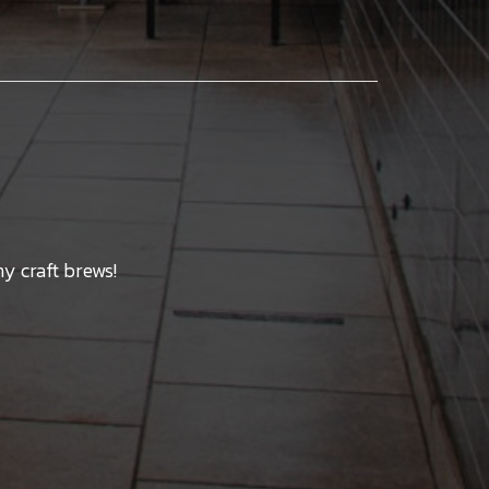
y craft brews!