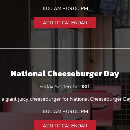
11:00 AM - 09:00 PM
ADD TO CALENDAR
National Cheeseburger Day
Friday September 18th
a giant juicy cheeseburger for National Cheeseburger Day
11:00 AM - 09:00 PM
ADD TO CALENDAR