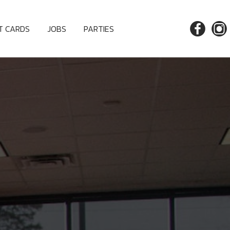
FT CARDS
JOBS
PARTIES