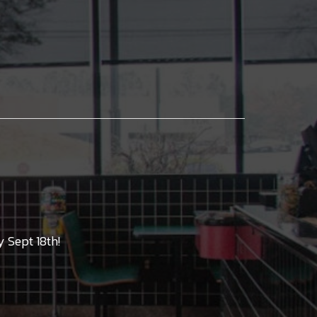
 Sept 18th!